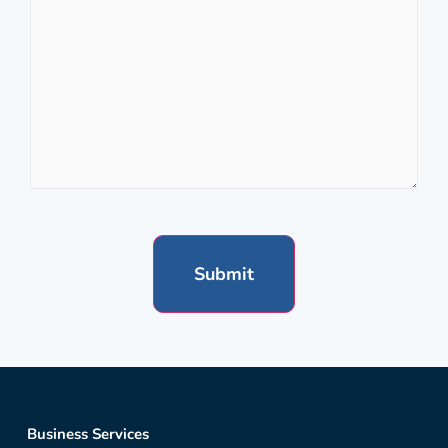
Business Services