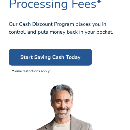
Processing Fees*
Our Cash Discount Program places you in
control, and puts money back in your pocket.
Start Saving Cash Today
*Some restrictions apply.