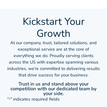
Kickstart Your
Growth
At our company, trust, tailored solutions, and
exceptional service are at the core of
everything we do. Proudly serving clients
across the US with expertise spanning various
industries, we’re committed to delivering results
that drive success for your business.
Trust in us and stand above your
competition with our dedicated team by
your side.
"
" indicates required fields
*