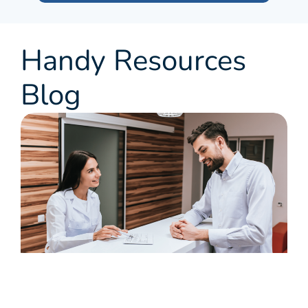
Handy Resources
Blog