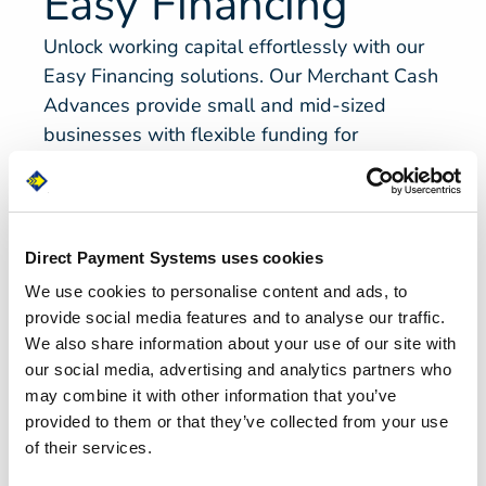
Easy Financing
Unlock working capital effortlessly with our
Easy Financing solutions. Our Merchant Cash
Advances provide small and mid-sized
businesses with flexible funding for
leveraging future credit card sales without
the complexities of traditional bank loans.
Empower your business to thrive without the
burden of lengthy loan processes.
Direct Payment Systems uses cookies
We use cookies to personalise content and ads, to
provide social media features and to analyse our traffic.
Get Cash Now
We also share information about your use of our site with
our social media, advertising and analytics partners who
may combine it with other information that you’ve
provided to them or that they’ve collected from your use
of their services.