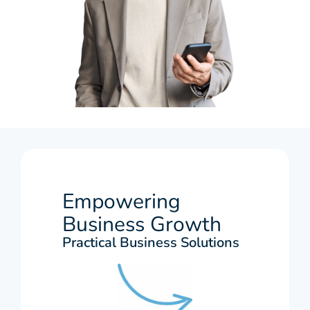
Empowering
Business Growth
Practical Business Solutions