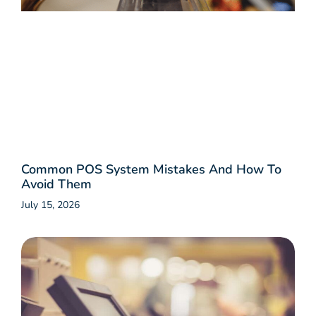
Common POS System Mistakes And How To
Avoid Them
July 15, 2026