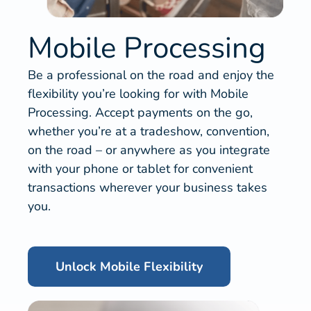
Mobile Processing
Be a professional on the road and enjoy the
flexibility you’re looking for with Mobile
Processing. Accept payments on the go,
whether you’re at a tradeshow, convention,
on the road – or anywhere as you integrate
with your phone or tablet for convenient
transactions wherever your business takes
you.
Unlock Mobile Flexibility