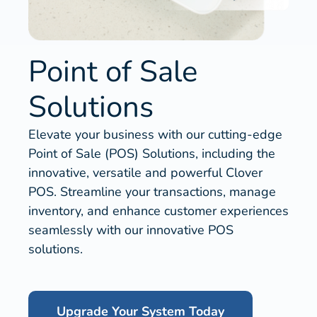
Point of Sale
Solutions
Elevate your business with our cutting-edge
Point of Sale (POS) Solutions, including the
innovative, versatile and powerful Clover
POS. Streamline your transactions, manage
inventory, and enhance customer experiences
seamlessly with our innovative POS
solutions.
Upgrade Your System Today