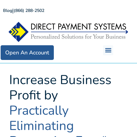
|
Blog
(866) 288-2502
Open An Account
Increase Business
Profit by
Practically
Eliminating