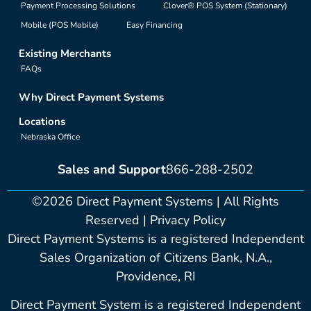
Payment Processing Solutions
Clover® POS System (Stationary)
Mobile (POS Mobile)
Easy Financing
Existing Merchants
FAQs
Why Direct Payment Systems
Locations
Nebraska Office
Sales and Support
866-288-2502
©2026 Direct Payment Systems | All Rights
Reserved |
Privacy Policy
Direct Payment Systems is a registered Independent
Sales Organization of Citizens Bank, N.A.,
Providence, RI
Direct Payment System is a registered Independent