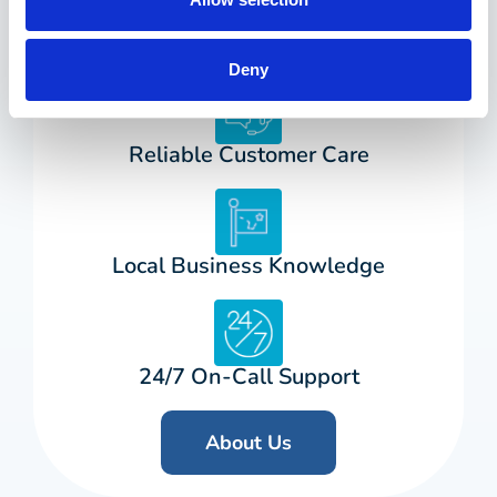
25+ Years in Business
Deny
Reliable Customer Care
Local Business Knowledge
24/7 On-Call Support
About Us