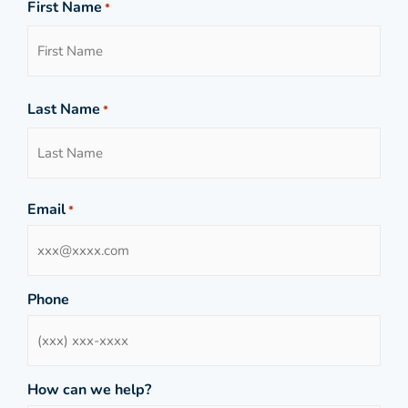
First Name
*
Last Name
*
Email
*
Phone
How can we help?