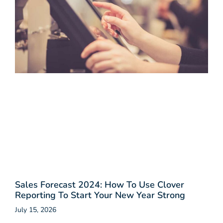
Sales Forecast 2024: How To Use Clover
Reporting To Start Your New Year Strong
July 15, 2026