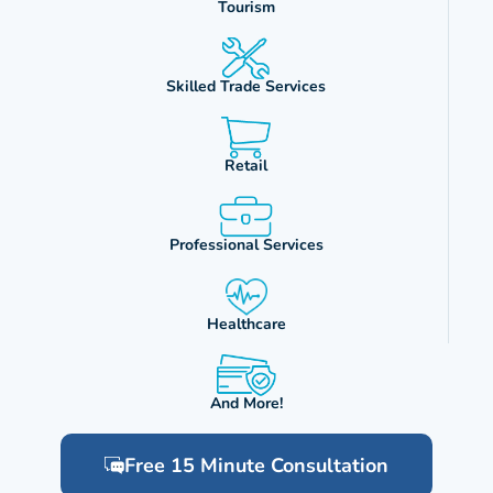
Tourism
Skilled Trade Services
Retail
Professional Services
Healthcare
And More!
Free 15 Minute Consultation