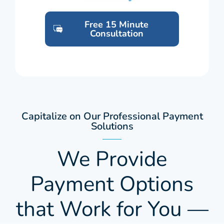
Free 15 Minute
Consultation
Capitalize on Our Professional Payment
Solutions
We Provide
Payment Options
that Work for You —