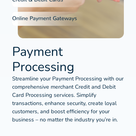
Payment
Processing
Streamline your Payment Processing with our
comprehensive merchant Credit and Debit
Card Processing services. Simplify
transactions, enhance security, create loyal
customers, and boost efficiency for your
business – no matter the industry you’re in.