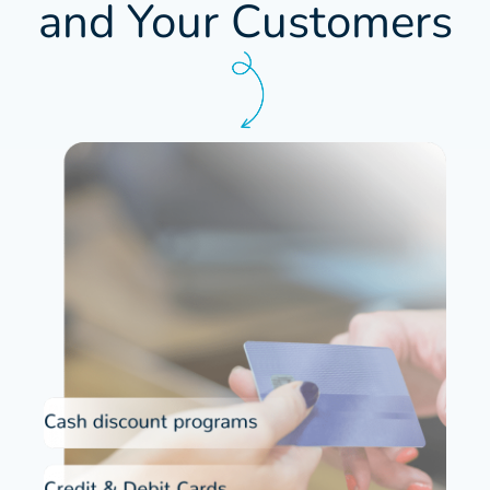
and Your Customers