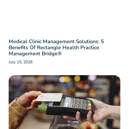
Medical Clinic Management Solutions: 5
Benefits Of Rectangle Health Practice
Management Bridge®
July 15, 2026