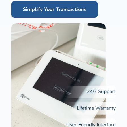
Simplify Your Transactions