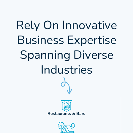
Rely On Innovative
Business Expertise
Spanning Diverse
Industries
Restaurants & Bars