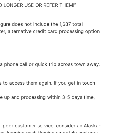
LL NO LONGER USE OR REFER THEM!” –
figure does not include the 1,687 total
er, alternative credit card processing option
 a phone call or quick trip across town away.
to access them again. If you get in touch
e up and processing within 3-5 days time,
eir poor customer service, consider an Alaska-
ons, keeping cash flowing smoothly and your