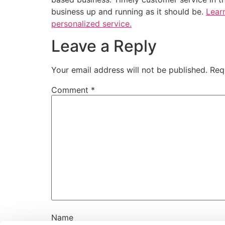
business up and running as it should be.
Lear
personalized service.
Leave a Reply
Your email address will not be published.
Req
Comment
*
Name