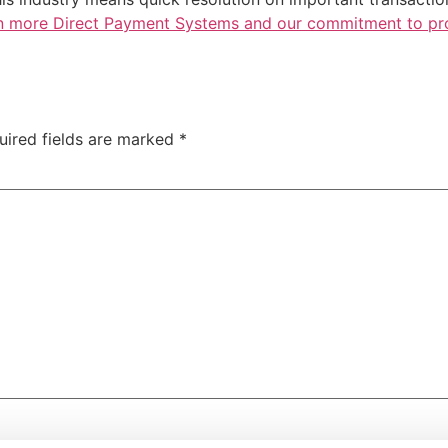
n more Direct Payment Systems and our commitment to prov
uired fields are marked
*