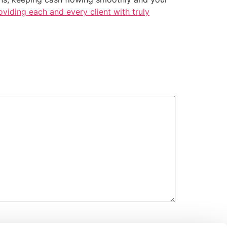
iding each and every client with truly