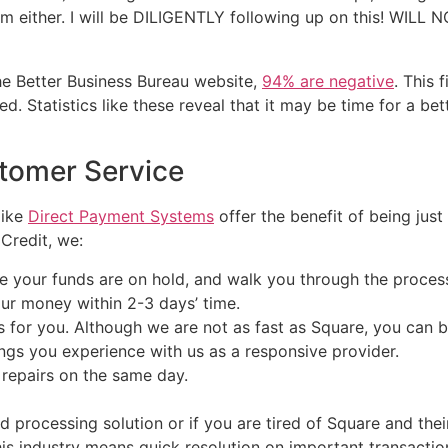
em either. I will be DILIGENTLY following up on this! WI
he Better Business Bureau website,
94% are negative
. This 
 Statistics like these reveal that it may be time for a bett
tomer Service
like
Direct Payment Systems
offer the benefit of being just
Credit, we:
your funds are on hold, and walk you through the process 
ur money within 2-3 days’ time.
for you. Although we are not as fast as Square, you can b
ings you experience with us as a responsive provider.
repairs on the same day.
card processing solution or if you are tired of Square and th
his industry means quick resolution on important transacti