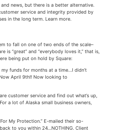
nd news, but there is a better alternative.
customer service and integrity provided by
es in the long term. Learn more.
em to fall on one of two ends of the scale–
 is “great” and “everybody loves it,” that is,
ere being put on hold by Square:
 my funds for months at a time…I didn’t
…Now April 9th!! Now looking to
uare customer service and find out what’s up,
or a lot of Alaska small business owners,
“For My Protection.” E-mailed their so-
et back to you within 24…NOTHING. Client