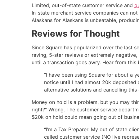
Limited, out-of-state customer service and
q
In-state merchant service companies can not 
Alaskans for Alaskans is unbeatable, produci
Reviews for Thought
Since Square has popularized over the last se
raving, 5-star reviews or extremely negative, 
until a transaction goes awry. Hear from thi
“I have been using Square for about a y
notice until I had almost 20k deposited 
alternative solutions and cancelling thi
Money on hold is a problem, but you may think
right?” Wrong. The customer service departme
$20k on hold could mean going out of busines
“I’m a Tax Preparer. My out of state cli
called customer service (NO live repres