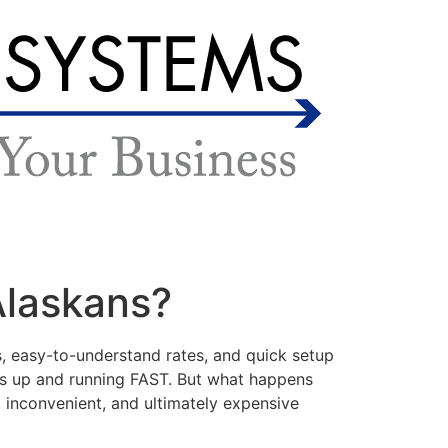
 Alaskans?
, easy-to-understand rates, and quick setup
ms up and running FAST. But what happens
 inconvenient, and ultimately expensive