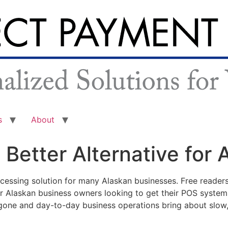
s
About
 Better Alternative for
essing solution for many Alaskan businesses. Free readers
r Alaskan business owners looking to get their POS syste
s gone and day-to-day business operations bring about slow,