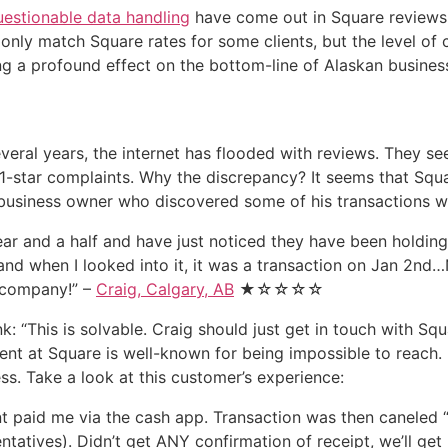
uestionable data handling
have come out in Square reviews a
only match Square rates for some clients, but the level of 
ng a profound effect on the bottom-line of Alaskan business
veral years, the internet has flooded with reviews. They se
1-star complaints. Why the discrepancy? It seems that Square
s business owner who discovered some of his transactions w
ear and a half and have just noticed they have been holding
and when I looked into it, it was a transaction on Jan 2nd
s company!” –
Craig, Calgary, AB
★☆☆☆☆
: “This is solvable. Craig should just get in touch with Sq
nt at Square is well-known for being impossible to reach. F
s. Take a look at this customer’s experience:
ent paid me via the cash app. Transaction was then caneled 
entatives). Didn’t get ANY confirmation of receipt, we’ll g