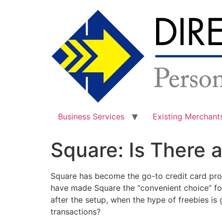
Skip
to
content
Business Services
Existing Merchant
Square: Is There a
Square has become the go-to credit card proc
have made Square the “convenient choice” fo
after the setup, when the hype of freebies i
transactions?