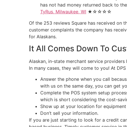
has not had money returned back to th
TyRus, Milwaukee, WI
★☆☆☆☆
Of the 253 reviews Square has received on t
customer complaints the company has received.
for Alaskans.
It All Comes Down To Cus
Alaskan, in-state merchant service providers 
In many cases, they will come to you! At DPS 
Answer the phone when you call because 
with us on the same day, you can get yo
Complete the POS system setup process 
which is short considering the cost-sav
Show up at your location for equipment 
Don’t sell your information.
If you are just starting to look for a credit 
based business. Timely customer service in t