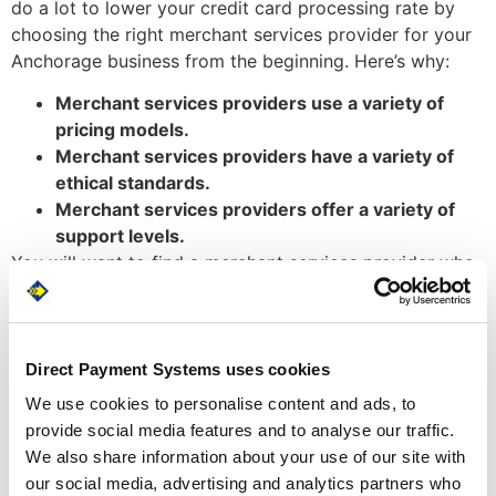
do a lot to lower your credit card processing rate by
choosing the right merchant services provider for your
Anchorage business from the beginning. Here’s why:
Merchant services providers use a variety of
pricing models.
Merchant services providers have a variety of
ethical standards.
Merchant services providers offer a variety of
support levels.
You will want to find a merchant services provider who
offers the best pricing model for your sales volume,
holds the highest ethical standards (transparency is
especially important), and provides the highest level of
customer support. Doing so will ensure that you are not
Direct Payment Systems uses cookies
paying more than you should, that your provider is not
We use cookies to personalise content and ads, to
charging you hidden fees, and that you will not be left
provide social media features and to analyse our traffic.
out to lunch on charges that do not make sense.
We also share information about your use of our site with
our social media, advertising and analytics partners who
At Direct Payment Systems, we believe that