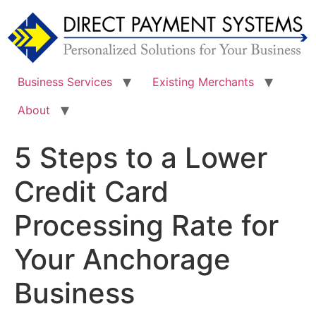
Skip
to
content
Business Services
Existing Merchants
About
5 Steps to a Lower
Credit Card
Processing Rate for
Your Anchorage
Business