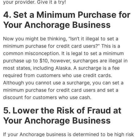
your provider. Give it a try!
4. Set a Minimum Purchase for
Your Anchorage Business
Now you might be thinking, “Isn’t it illegal to set a
minimum purchase for credit card users?” This is a
common misconception. It is legal to set a minimum
purchase up to $10, however, surcharges are illegal in
most states, including Alaska. A surcharge is a fee
required from customers who use credit cards.
Although you cannot use a surcharge, you can set a
minimum purchase for credit card users and set a
discount for customers who use cash.
5. Lower the Risk of Fraud at
Your Anchorage Business
If your Anchorage business is determined to be high risk