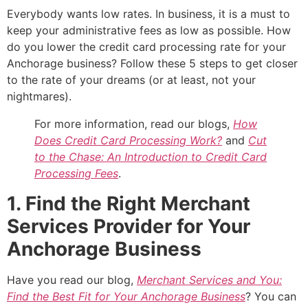
Everybody wants low rates. In business, it is a must to
keep your administrative fees as low as possible. How
do you lower the credit card processing rate for your
Anchorage business? Follow these 5 steps to get closer
to the rate of your dreams (or at least, not your
nightmares).
For more information, read our blogs,
How
Does Credit Card Processing Work?
and
Cut
to the Chase: An Introduction to Credit Card
Processing Fees
.
1. Find the Right Merchant
Services Provider for Your
Anchorage Business
Have you read our blog,
Merchant Services and You:
Find the Best Fit for Your Anchorage Business
? You can