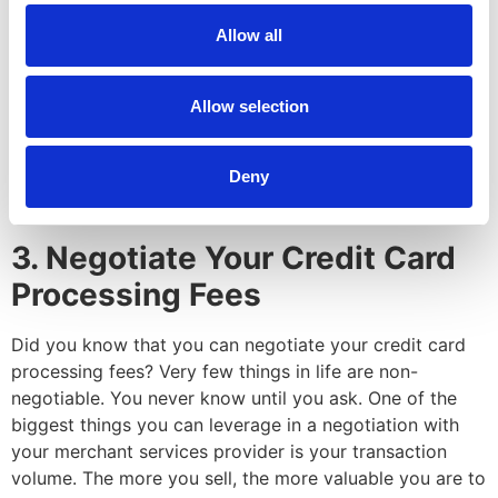
Some models are transparent. Some allow merchant
Allow all
services providers to hide their markup fees. The two
transparent models are interchange-plus and
subscription. Interchange-plus is recommended for
Allow selection
most businesses whereas the subscription model is best
for businesses with high sales volumes. You can learn
Deny
more in our blog,
“Competitive Rates!” A Comparison of
the Top 4 Pricing Models in the Industry
.
3. Negotiate Your Credit Card
Processing Fees
Did you know that you can negotiate your credit card
processing fees? Very few things in life are non-
negotiable. You never know until you ask. One of the
biggest things you can leverage in a negotiation with
your merchant services provider is your transaction
volume. The more you sell, the more valuable you are to