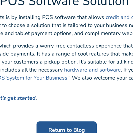
 POS Software Solution
ts is by installing POS software that allows
credit and 
nt to choose a solution that is tailored to your business
ile and tablet payment options, and complimentary web
which provides a worry-free contactless experience that
bside payments. It has a range of cool features that mak
your customers a pickup option. It’s suitable for all kin
t includes all the necessary
hardware and software
. If 
S System for Your Business
.” We also welcome your cal
t’s get started
.
Return to Blog