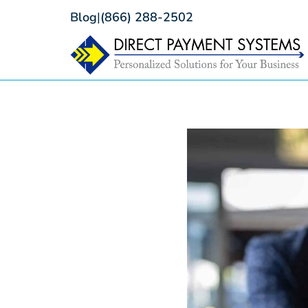
Blog
|
(866) 288-2502