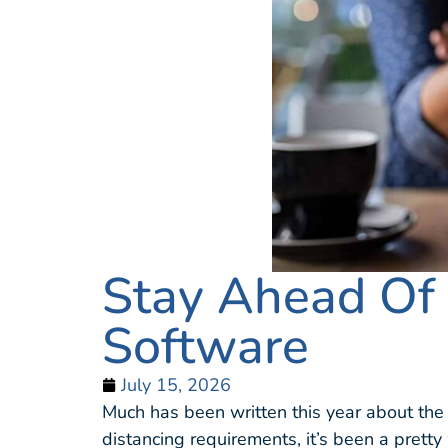
Stay Ahead Of
Software
July 15, 2026
Much has been written this year about th
distancing requirements, it’s been a pretty