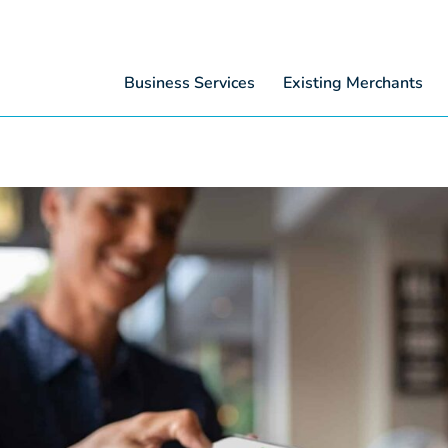
Business Services
Existing Merchants