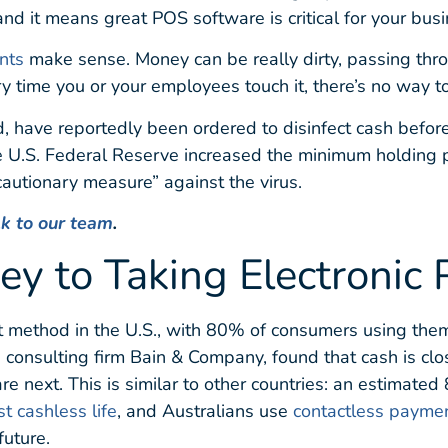
and it means great POS software is critical for your busi
nts
make sense. Money can be really dirty, passing thr
y time you or your employees touch it, there’s no way to
 have reportedly been ordered to disinfect cash before i
e U.S. Federal Reserve increased the minimum holding pe
autionary measure” against the virus.
lk to our team
.
ey to Taking Electronic
t method in the U.S., with 80% of consumers using the
 consulting firm Bain & Company, found that cash is cl
re next. This is similar to other countries: an estimat
st cashless life
, and Australians use
contactless payme
future.