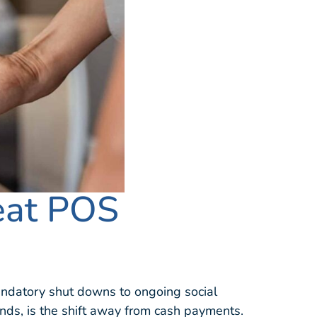
eat POS
ndatory shut downs to ongoing social
minds, is the shift away from cash payments.