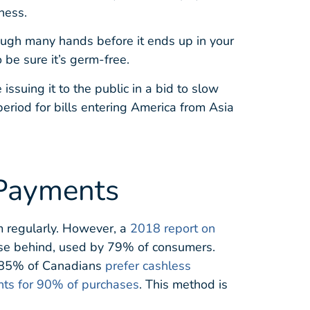
ness.
ough many hands before it ends up in your
 be sure it’s germ-free.
ssuing it to the public in a bid to slow
riod for bills entering America from Asia
 Payments
m regularly. However, a
2018 report on
ose behind, used by 79% of consumers.
ed 85% of Canadians
prefer cashless
nts for 90% of purchases
. This method is