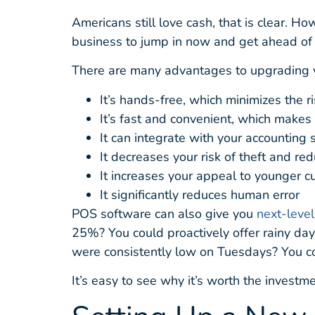
Americans still love cash, that is clear. 
business to jump in now and get ahead of 
There are many advantages to upgrading 
It’s hands-free, which minimizes the 
It’s fast and convenient, which makes
It can integrate with your accounting
It decreases your risk of theft and r
It increases your appeal to younger 
It significantly reduces human error
POS software can also give you
next-level
25%? You could proactively offer rainy day
were consistently low on Tuesdays? You co
It’s easy to see why it’s worth the investme