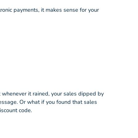
tronic payments, it makes sense for your
t whenever it rained, your sales dipped by
essage. Or what if you found that sales
iscount code.