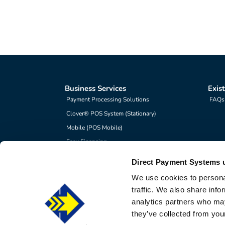
Business Services
Exis
Payment Processing Solutions
FAQs
Clover® POS System (Stationary)
Mobile (POS Mobile)
Easy Financing
Direct Payment Systems 
We use cookies to personal
©2026 
traffic. We also share info
Direct Payment Systems is 
analytics partners who may
they’ve collected from your
Direct Payment System is