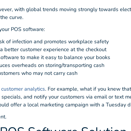
However, with global trends moving strongly towards elec
the curve.
your POS software:
risk of infection and promotes workplace safety
 a better customer experience at the checkout
 software to make it easy to balance your books
educes overheads on storing/transporting cash
customers who may not carry cash
 customer analytics
. For example, what if you knew tha
 specials, and notify your customers via email or text m
uld offer a local marketing campaign with a Tuesday d
nt.