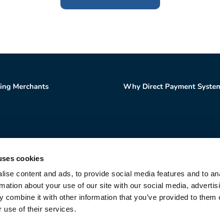
ting Merchants
Why Direct Payment Syste
uses cookies
Sales and Support
866-288-2502
ise content and ads, to provide social media features and to an
Direct Payment Systems | All Rights Reserved |
Privac
rmation about your use of our site with our social media, advertis
a registered Independent Sales Organization of Citizens
 combine it with other information that you’ve provided to them o
 use of their services.
 a registered Independent Sales Organization of PNC B