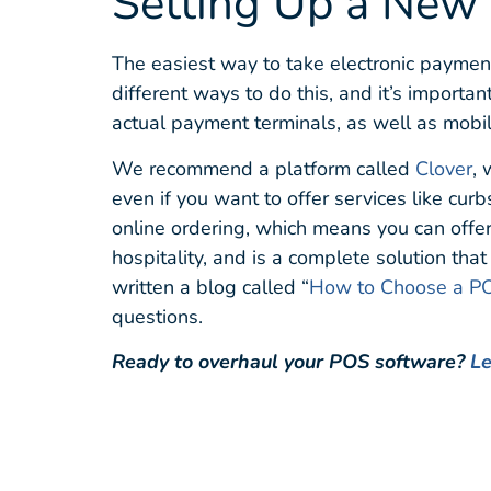
Setting Up a New
The easiest way to take electronic paymen
different ways to do this, and it’s importa
actual payment terminals, as well as mob
We recommend a platform called
Clover
, 
even if you want to offer services like cur
online ordering, which means you can offer 
hospitality, and is a complete solution tha
written a blog called “
How to Choose a PO
questions.
Ready to overhaul your POS software?
Le