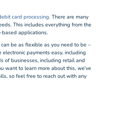
debit card processing
. There are many
 needs. This includes everything from the
-based applications.
 can be as flexible as you need to be –
e electronic payments easy, including
ds of businesses, including retail and
you want to learn more about this, we’ve
ls, so feel free to reach out with any