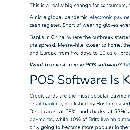
This is a really big change for consumers, 
Amid a global pandemic,
electronic payme
cash register. Short of wearing gloves ever
Banks in China, where the outbreak started,
the spread. Meanwhile, closer to home, th
and Europe from five days to 10 as a “prec
Want to invest in new POS software?
Ta
POS Software Is K
Credit cards are the most popular paymen
retail banking
, published by Boston-based
Debit cards, at 59%, and checks, at 53%, a
payments
, while 10% of Brits
live an almo
only going to become more popular in the 