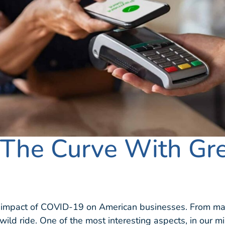
 The Curve With Gr
e impact of COVID-19 on American businesses. From ma
 wild ride. One of the most interesting aspects, in our 