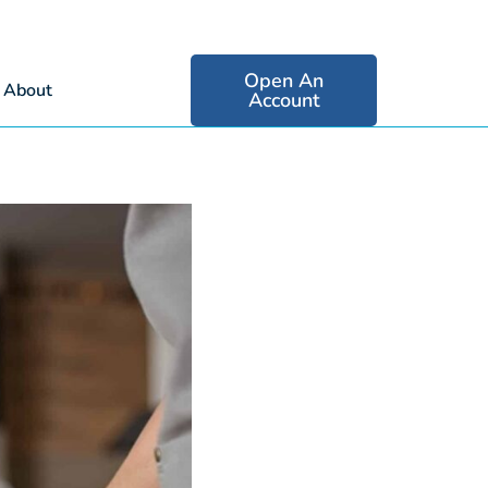
Open An
About
Account