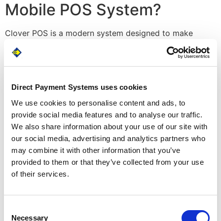
Mobile POS System?
Clover POS is a modern system designed to make
things as fast and easy as possible. Its functionality
includes things like online ordering, full mobility,
contactless payments, gift cards and loyalty programs,
and the ability to run your business virtually. This means
Direct Payment Systems uses cookies
you can log on remotely to track things like sales and
We use cookies to personalise content and ads, to
refunds, view customer spending habits in real time, and
provide social media features and to analyse our traffic.
export reports for running payroll, paying taxes, and
We also share information about your use of our site with
managing your accounts.
our social media, advertising and analytics partners who
Keep Your Technology All in
may combine it with other information that you’ve
provided to them or that they’ve collected from your use
One Place
of their services.
It’s also an extremely customizable mobile POS system.
Clover comes with an extensive library of apps, which
Consent
means it can integrate with accounting software like
Necessary
Selection