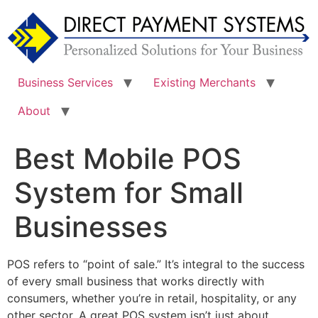
Skip
to
content
Business Services
Existing Merchants
About
Best Mobile POS
System for Small
Businesses
POS refers to “point of sale.” It’s integral to the success
of every small business that works directly with
consumers, whether you’re in retail, hospitality, or any
other sector. A great POS system isn’t just about