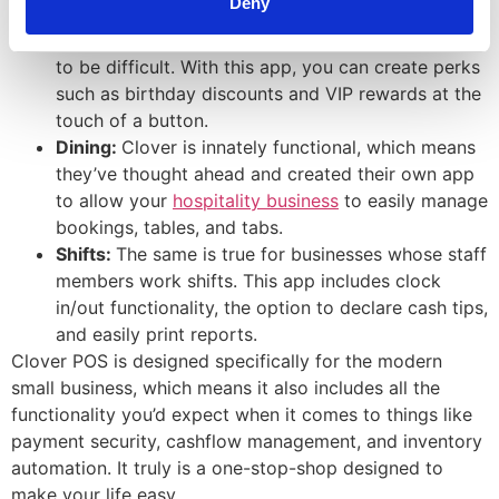
Deny
between you and your customers.
Rewards:
Creating
loyalty programs
doesn’t have
to be difficult. With this app, you can create perks
such as birthday discounts and VIP rewards at the
touch of a button.
Dining:
Clover is innately functional, which means
they’ve thought ahead and created their own app
to allow your
hospitality business
to easily manage
bookings, tables, and tabs.
Shifts:
The same is true for businesses whose staff
members work shifts. This app includes clock
in/out functionality, the option to declare cash tips,
and easily print reports.
Clover POS is designed specifically for the modern
small business, which means it also includes all the
functionality you’d expect when it comes to things like
payment security, cashflow management, and inventory
automation. It truly is a one-stop-shop designed to
make your life easy.