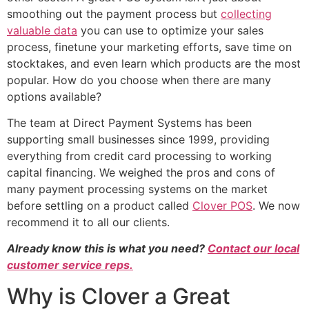
smoothing out the payment process but
collecting
valuable data
you can use to optimize your sales
process, finetune your marketing efforts, save time on
stocktakes, and even learn which products are the most
popular. How do you choose when there are many
options available?
The team at Direct Payment Systems has been
supporting small businesses since 1999, providing
everything from credit card processing to working
capital financing. We weighed the pros and cons of
many payment processing systems on the market
before settling on a product called
Clover POS
. We now
recommend it to all our clients.
Already know this is what you need?
Contact our local
customer service reps.
Why is Clover a Great