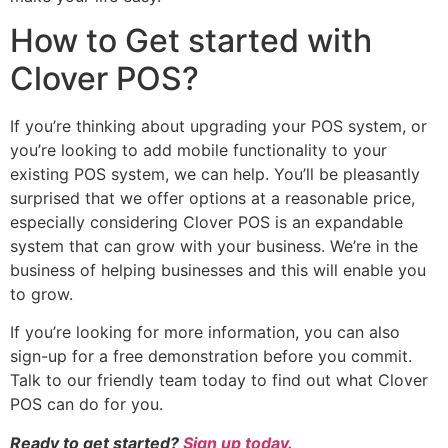
How to Get started with
Clover POS?
If you’re thinking about upgrading your POS system, or
you’re looking to add mobile functionality to your
existing POS system, we can help. You’ll be pleasantly
surprised that we offer options at a reasonable price,
especially considering Clover POS is an expandable
system that can grow with your business. We’re in the
business of helping businesses and this will enable you
to grow.
If you’re looking for more information, you can also
sign-up for a free demonstration before you commit.
Talk to our friendly team today to find out what Clover
POS can do for you.
Ready to get started?
Sign up today.