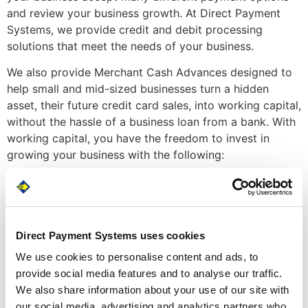
and review your business growth. At Direct Payment
Systems, we provide credit and debit processing
solutions that meet the needs of your business.
We also provide Merchant Cash Advances designed to
help small and mid-sized businesses turn a hidden
asset, their future credit card sales, into working capital,
without the hassle of a business loan from a bank. With
working capital, you have the freedom to invest in
growing your business with the following:
Renovate
Manage seasonality
Expand your business
Cover emergency expenses or repairs
Direct Payment Systems uses cookies
Purchase inventory
We use cookies to personalise content and ads, to
Upgrade equipment
provide social media features and to analyse our traffic.
Advertise
We also share information about your use of our site with
Going through an Anchorage-based MSP allows you to
our social media, advertising and analytics partners who