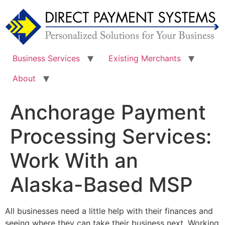
Skip
to
content
Business Services
Existing Merchants
About
Anchorage Payment
Processing Services:
Work With an
Alaska-Based MSP
All businesses need a little help with their finances and
seeing where they can take their business next. Working