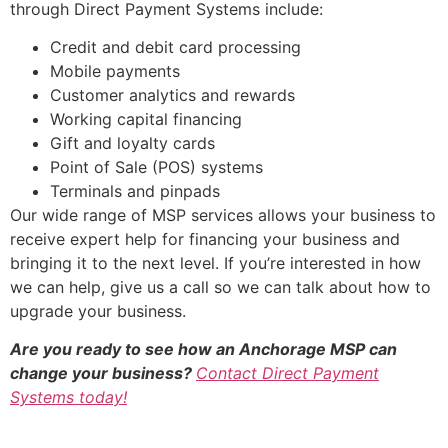
through Direct Payment Systems include:
Credit and debit card processing
Mobile payments
Customer analytics and rewards
Working capital financing
Gift and loyalty cards
Point of Sale (POS) systems
Terminals and pinpads
Our wide range of MSP services allows your business to
receive expert help for financing your business and
bringing it to the next level. If you’re interested in how
we can help, give us a call so we can talk about how to
upgrade your business.
Are you ready to see how an Anchorage MSP can
change your business?
Contact Direct Payment
Systems today!