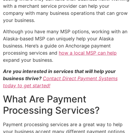
with a merchant service provider can help your
company with many business operations that can grow
your business.
Although you have many MSP options, working with an
Alaska-based MSP can uniquely help your Alaska
business. Here’s a guide on Anchorage payment
processing services and
how a local MSP can help
expand your business.
Are you interested in services that will help your
business thrive?
Contact Direct Payment Systems
today to get started!
What Are Payment
Processing Services?
Payment processing services are a great way to help
your business accept many different payment options