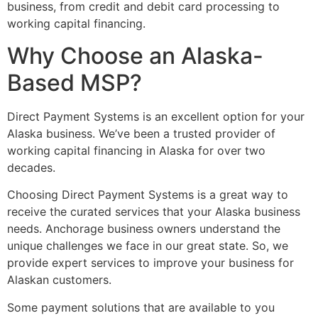
business, from credit and debit card processing to
working capital financing.
Why Choose an Alaska-
Based MSP?
Direct Payment Systems is an excellent option for your
Alaska business. We’ve been a trusted provider of
working capital financing in Alaska for over two
decades.
Choosing Direct Payment Systems is a great way to
receive the curated services that your Alaska business
needs. Anchorage business owners understand the
unique challenges we face in our great state. So, we
provide expert services to improve your business for
Alaskan customers.
Some payment solutions that are available to you