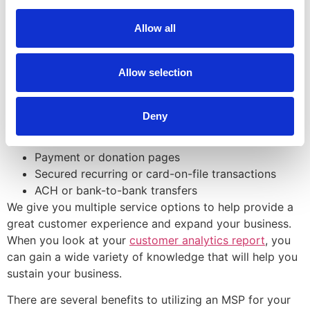
help take the payments and establish a good POS
system.
Allow all
At Direct Payment Systems, our credit and debit card
processing services include:
Allow selection
Retail,
restaurant
, and hospitality
Online payment gateways
Deny
Card-not-present, telephone, mail order, and back
office transactions
Payment or donation pages
Secured recurring or card-on-file transactions
ACH or bank-to-bank transfers
We give you multiple service options to help provide a
great customer experience and expand your business.
When you look at your
customer analytics report
, you
can gain a wide variety of knowledge that will help you
sustain your business.
There are several benefits to utilizing an MSP for your