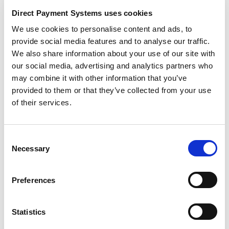
Flashback Discounts:
Bring back your best-selling
Direct Payment Systems uses cookies
products from previous years and offer discounts
We use cookies to personalise content and ads, to
that reflect the number of years since their debut.
provide social media features and to analyse our traffic.
“Flashback to 2018: 18% Off Our Classic
We also share information about your use of our site with
Collection!”
our social media, advertising and analytics partners who
Daily Giveaways:
Host a daily giveaway where
may combine it with other information that you’ve
customers who make a purchase are automatically
provided to them or that they’ve collected from your use
entered for a chance to win a special prize.
of their services.
Social Media Exclusive:
Use social media
platforms to announce exclusive daily deals,
encouraging customers to follow and engage with
Consent
your brand.
Necessary
Selection
Holiday Shopping
Preferences
Incentives
The holiday season is all about spreading joy and
Statistics
giving, and what better way to do that with your