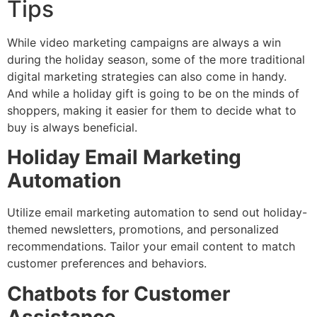
Tips
While video marketing campaigns are always a win
during the holiday season, some of the more traditional
digital marketing strategies can also come in handy.
And while a holiday gift is going to be on the minds of
shoppers, making it easier for them to decide what to
buy is always beneficial.
Holiday Email Marketing
Automation
Utilize email marketing automation to send out holiday-
themed newsletters, promotions, and personalized
recommendations. Tailor your email content to match
customer preferences and behaviors.
Chatbots for Customer
Assistance