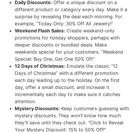
Daily Discounts:
Offer a unique discount on a
different product or category every day. Make it a
surprise by revealing the deal each morning. For
example, “Today Only: 30% Off All Jewelry!”
Weekend Flash Sales:
Create weekend-only
promotions for holiday shoppers, perhaps with
deeper discounts or bundled deals. Make
weekends special for your customers. “Weekend
Special: Buy One, Get One 50% Off.”
12 Days of Christmas:
Emulate the classic “12
Days of Christmas” with a different promotion
each day leading up to the holiday. On the first
day, offer a small discount, and increase it
incrementally each day to make sure it catches
attention.
Mystery Discounts:
Keep customers guessing with
mystery discounts. They won’t know how much
they’ll save until they check out. “Click to Reveal
Your Mystery Discount: 15% to 50% Off!”