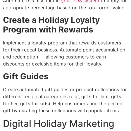
Automate this discount in
your POS system
to apply the
appropriate percentage based on the total order value.
Create a Holiday Loyalty
Program with Rewards
Implement a loyalty program that rewards customers
for their repeat business. Automate point accumulation
and redemption — allowing customers to earn
discounts or exclusive items for their loyalty.
Gift Guides
Create automated gift guides or product collections for
different recipient categories (e.g., gifts for him, gifts
for her, gifts for kids). Help customers find the perfect
gift by curating these collections with popular items.
Digital Holiday Marketing