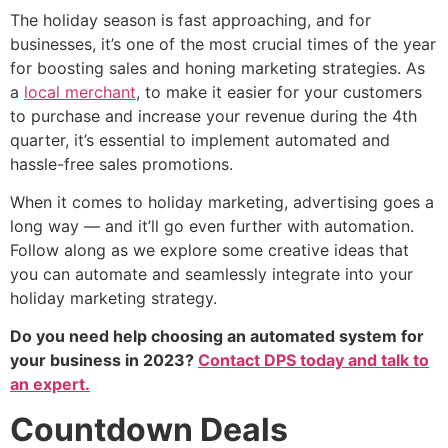
The holiday season is fast approaching, and for
businesses, it’s one of the most crucial times of the year
for boosting sales and honing marketing strategies. As
a
local merchant
, to make it easier for your customers
to purchase and increase your revenue during the 4th
quarter, it’s essential to implement automated and
hassle-free sales promotions.
When it comes to holiday marketing, advertising goes a
long way — and it’ll go even further with automation.
Follow along as we explore some creative ideas that
you can automate and seamlessly integrate into your
holiday marketing strategy.
Do you need help choosing an automated system for
your business in 2023?
Contact DPS today and talk to
an expert.
Countdown Deals