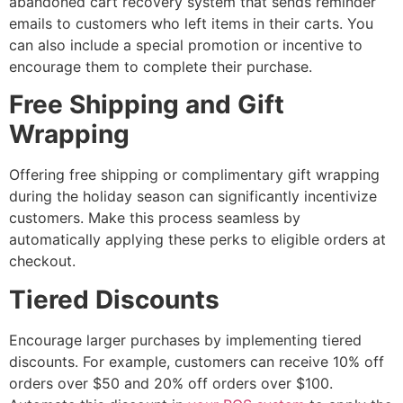
abandoned cart recovery system that sends reminder
emails to customers who left items in their carts. You
can also include a special promotion or incentive to
encourage them to complete their purchase.
Free Shipping and Gift
Wrapping
Offering free shipping or complimentary gift wrapping
during the holiday season can significantly incentivize
customers. Make this process seamless by
automatically applying these perks to eligible orders at
checkout.
Tiered Discounts
Encourage larger purchases by implementing tiered
discounts. For example, customers can receive 10% off
orders over $50 and 20% off orders over $100.