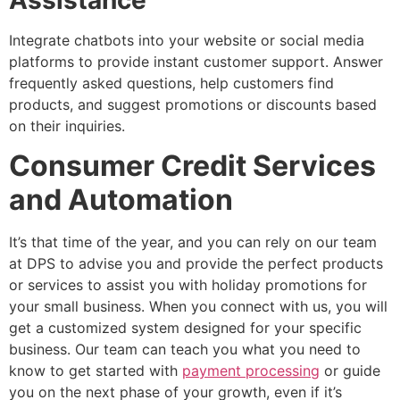
Integrate chatbots into your website or social media
platforms to provide instant customer support. Answer
frequently asked questions, help customers find
products, and suggest promotions or discounts based
on their inquiries.
Consumer Credit Services
and Automation
It’s that time of the year, and you can rely on our team
at DPS to advise you and provide the perfect products
or services to assist you with holiday promotions for
your small business. When you connect with us, you will
get a customized system designed for your specific
business. Our team can teach you what you need to
know to get started with
payment processing
or guide
you on the next phase of your growth, even if it’s