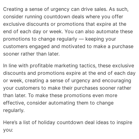
Creating a sense of urgency can drive sales. As such,
consider running countdown deals where you offer
exclusive discounts or promotions that expire at the
end of each day or week. You can also automate these
promotions to change regularly — keeping your
customers engaged and motivated to make a purchase
sooner rather than later.
In line with profitable marketing tactics, these exclusive
discounts and promotions expire at the end of each day
or week, creating a sense of urgency and encouraging
your customers to make their purchases sooner rather
than later. To make these promotions even more
effective, consider automating them to change
regularly.
Here’s a list of holiday countdown deal ideas to inspire
you: