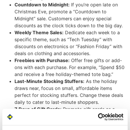
Countdown to Midnight:
If you’re open late on
Christmas Eve, promote a “Countdown to
Midnight” sale. Customers can enjoy special
discounts as the clock ticks down to the big day.
Weekly Theme Sales:
Dedicate each week to a
specific theme, such as “Tech Tuesday” with
discounts on electronics or “Fashion Friday” with
deals on clothing and accessories.
Freebies with Purchase:
Offer free gifts or add-
ons with each purchase. For example, “Spend $50
and receive a free holiday-themed tote bag.”
Last-Minute Stocking Stuffers:
As the holiday
draws near, focus on small, affordable items
perfect for stocking stuffers. Change these deals
daily to cater to last-minute shoppers.
7 Days of Gift Cards:
Promote gift cards as a
convenient last-minute gift option by offering
bonus discounts or small freebies with each gift
card purchase.