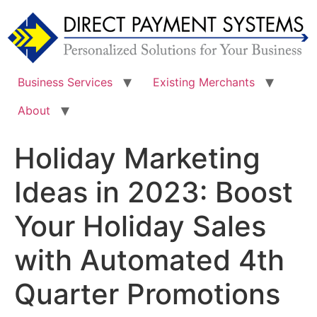
Skip
to
content
Business Services
Existing Merchants
About
Holiday Marketing
Ideas in 2023: Boost
Your Holiday Sales
with Automated 4th
Quarter Promotions