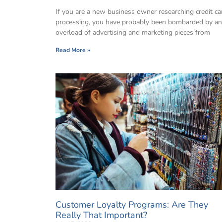
If you are a new business owner researching credit ca
processing, you have probably been bombarded by an
overload of advertising and marketing pieces from
Read More »
Customer Loyalty Programs: Are They
Really That Important?