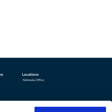
ms
Locations
Nebraska Office