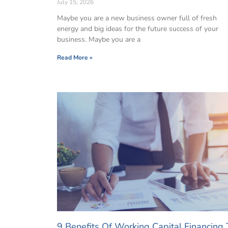
July 15, 2026
Maybe you are a new business owner full of fresh
energy and big ideas for the future success of your
business. Maybe you are a
Read More »
9 Benefits Of Working Capital Financing 