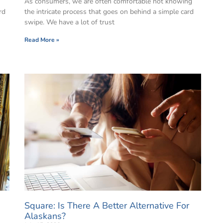
As consumers, we are often comfortable not knowing
rd
the intricate process that goes on behind a simple card
swipe. We have a lot of trust
Read More »
Square: Is There A Better Alternative For
Alaskans?