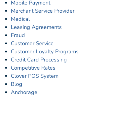
Mobile Payment
Merchant Service Provider
Medical
Leasing Agreements
Fraud
Customer Service
Customer Loyalty Programs
Credit Card Processing
Competitive Rates
Clover POS System
Blog
Anchorage