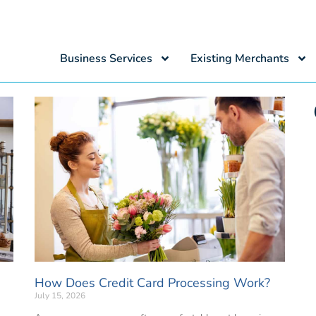
Business Services
Existing Merchants
How Does Credit Card Processing Work?
July 15, 2026