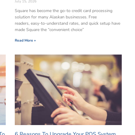
July 15, 2026
Square has become the go-to credit card processing
solution for many Alaskan businesses. Free
readers, easy-to-understand rates, and quick setup have
made Square the “convenient choice”
Read More »
To
6 Reasons To Upgrade Your POS System