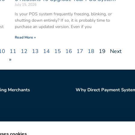
July 15, 2026
Is your POS system frequently freezing, blinking, or
shutting down entirely? If so, it is probably time to
st
purchase an updated version. Even if you
Read More »
10
11
12
13
14
15
16
17
18
19
Next
»
ting Merchants
Why Direct Payment Syste
uses cookies