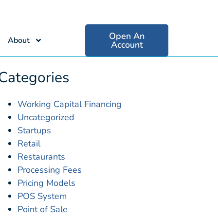
Open An
About
Account
Categories
Working Capital Financing
Uncategorized
Startups
Retail
Restaurants
Processing Fees
Pricing Models
POS System
Point of Sale