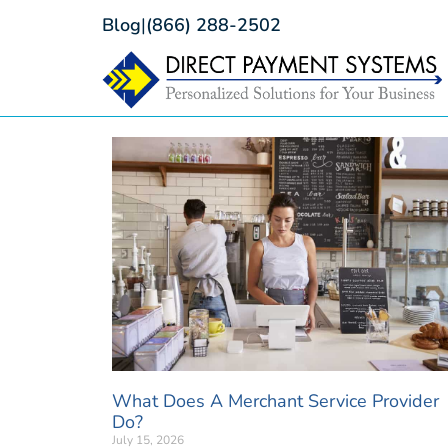
Blog
|
(866) 288-2502
What Does A Merchant Service Provider
Do?
July 15, 2026