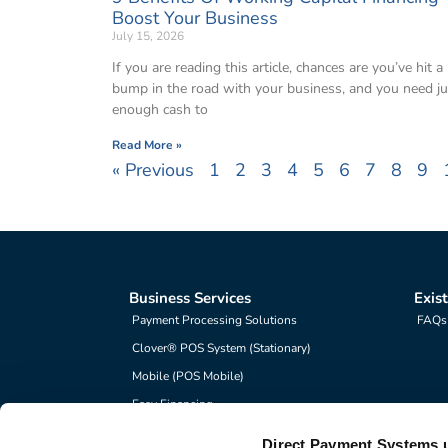
Boost Your Business
July 15, 2026
If you are reading this article, chances are you’ve hit a
bump in the road with your business, and you need ju
enough cash to
Read More »
« Previous
1
2
3
4
5
6
7
8
9
Business Services
Exis
Payment Processing Solutions
FAQs
Clover® POS System (Stationary)
Mobile (POS Mobile)
Easy Financing
Direct Payment Systems 